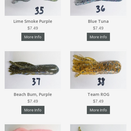
Lime Smoke Purple
Blue Tuna
$7.49
$7.49
More Info
More Info
Beach Bum, Purple
Team ROG
$7.49
$7.49
More Info
More Info