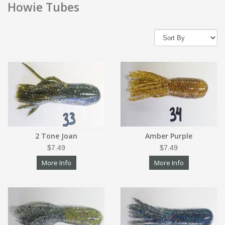
Howie Tubes
2 Tone Joan
Amber Purple
$7.49
$7.49
More Info
More Info