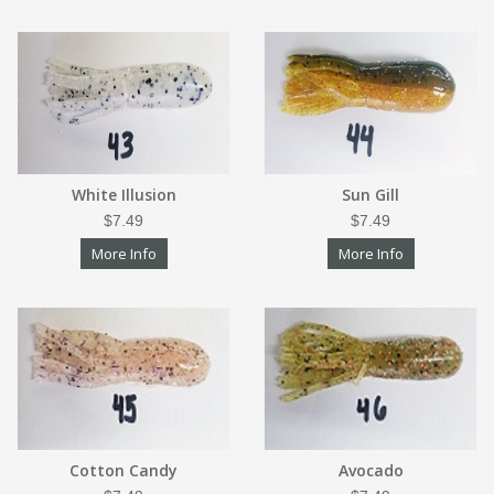
White Illusion
Sun Gill
$7.49
$7.49
More Info
More Info
Cotton Candy
Avocado