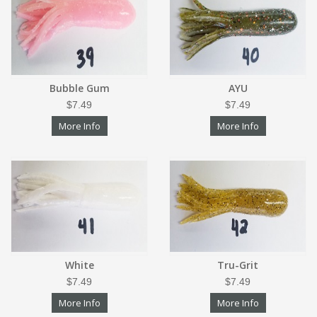
Bubble Gum
AYU
$7.49
$7.49
More Info
More Info
White
Tru-Grit
$7.49
$7.49
More Info
More Info