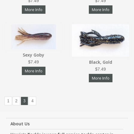
$7.49
$7.49
More Info
More Info
Sexy Goby
Black, Gold
$7.49
$7.49
More Info
More Info
1
2
3
4
About Us