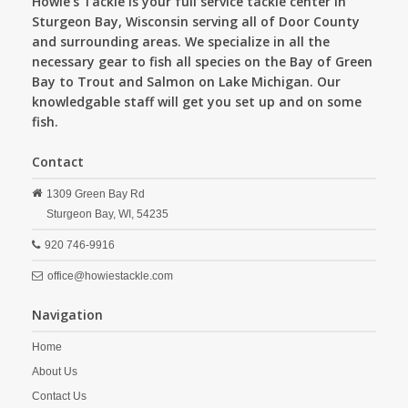
Howie's Tackle is your full service tackle center in
Sturgeon Bay, Wisconsin serving all of Door County
and surrounding areas. We specialize in all the
necessary gear to fish all species on the Bay of Green
Bay to Trout and Salmon on Lake Michigan. Our
knowledgable staff will get you set up and on some
fish.
Contact
1309 Green Bay Rd
Sturgeon Bay,
WI,
54235
920 746-9916
office@howiestackle.com
Navigation
Home
About Us
Contact Us