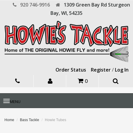
920 746-9916
1309 Green Bay Rd
Sturgeon
Bay,
WI,
54235
Order Status
Register
/
Log In
0
Toggle
MENU
navigation
Home
Bass Tackle
Howie Tubes