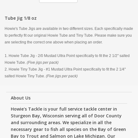
Tube Jig 1/8 oz
Howie's Tube Jigs are available in two different sizes. Each specifically made
to perfectly fit our original Howie Tube and Tiny Tube. Please make sure you
are selecting the correct one above when placing an order.
1. Howie Tube Jig - 2/0 Mustad Ultra Point specifically to fit the 2 1/2" salted
Howie Tube.
(Five jigs per pack)
2. Howie Tiny Tube Jig - #1 Mustad Ultra Point specifically to fit the 2 1/4"
salted Howie Tiny Tube.
(Five jigs per pack)
About Us
Howie's Tackle is your full service tackle center in
Sturgeon Bay, Wisconsin serving all of Door County
and surrounding areas. We specialize in all the
necessary gear to fish all species on the Bay of Green
Bay to Trout and Salmon on Lake Michigan. Our