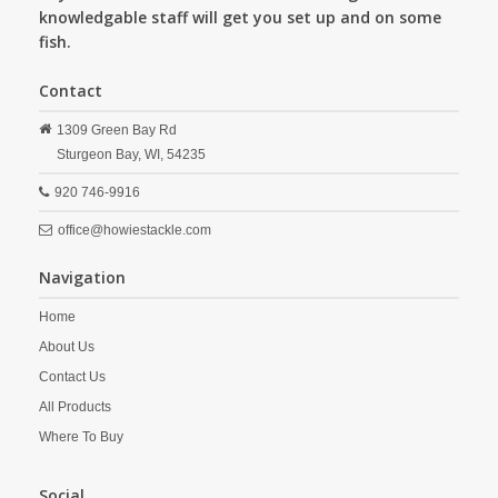
knowledgable staff will get you set up and on some
fish.
Contact
1309 Green Bay Rd
Sturgeon Bay,
WI,
54235
920 746-9916
office@howiestackle.com
Navigation
Home
About Us
Contact Us
All Products
Where To Buy
Social