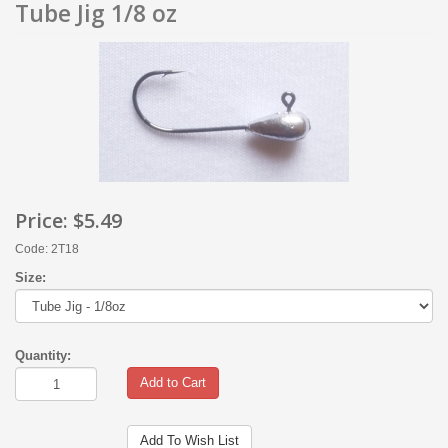
Tube Jig 1/8 oz
Price:
$5.49
Code: 2T18
Size:
Quantity:
Add to Cart
Add To Wish List