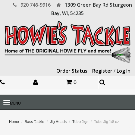
920 746-9916
1309 Green Bay Rd
Sturgeon
Bay,
WI,
54235
Order Status
Register
/
Log In
0
Toggle
MENU
navigation
Home
Bass Tackle
Jig Heads
Tube Jigs
Tube Jig 1/8 oz