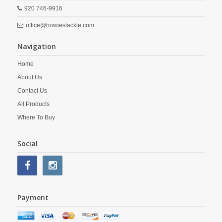
920 746-9916
office@howiestackle.com
Navigation
Home
About Us
Contact Us
All Products
Where To Buy
Social
Payment