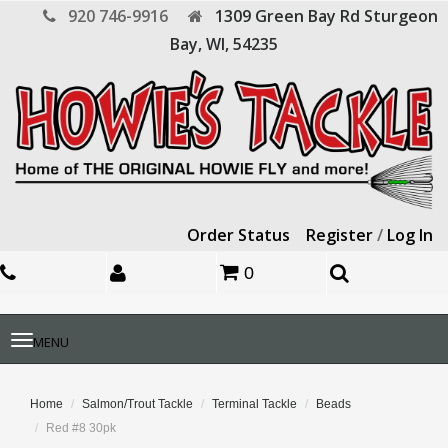
920 746-9916
1309 Green Bay Rd
Sturgeon
Bay,
WI,
54235
Order Status
Register
/
Log In
0
Toggle
MENU
navigation
Home
Salmon/Trout Tackle
Terminal Tackle
Beads
Red #8 30pk