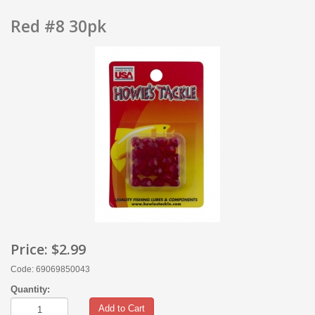
Red #8 30pk
Price:
$2.99
Code: 69069850043
Quantity:
Add to Cart