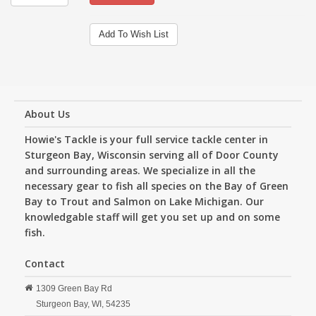
Add To Wish List
About Us
Howie's Tackle is your full service tackle center in
Sturgeon Bay, Wisconsin serving all of Door County
and surrounding areas. We specialize in all the
necessary gear to fish all species on the Bay of Green
Bay to Trout and Salmon on Lake Michigan. Our
knowledgable staff will get you set up and on some
fish.
Contact
1309 Green Bay Rd
Sturgeon Bay,
WI,
54235