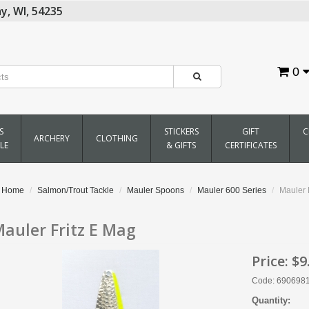
y,
WI,
54235
0
S
STICKERS
GIFT
C
ARCHERY
CLOTHING
LE
& GIFTS
CERTIFICATES
Home
Salmon/Trout Tackle
Mauler Spoons
Mauler 600 Series
Mauler 
auler Fritz E Mag
Price:
$9
Code: 690698
Quantity: