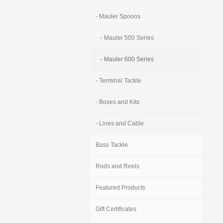
- Mauler Spoons
- Mauler 500 Series
- Mauler 600 Series
- Terminal Tackle
- Boxes and Kits
- Lines and Cable
Bass Tackle
Rods and Reels
Featured Products
Gift Certificates