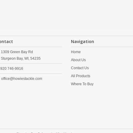
ontact
Navigation
1309 Green Bay Rd
Home
Sturgeon Bay,
WI,
54235
About Us
Contact Us
920 746-9916
All Products
office@howiestackle.com
Where To Buy