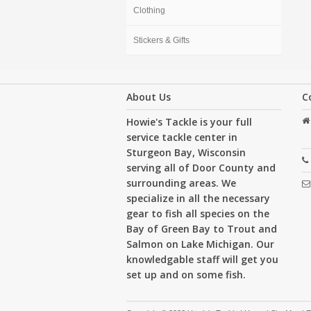
Clothing
Stickers & Gifts
About Us
C
Howie's Tackle is your full
service tackle center in
Sturgeon Bay, Wisconsin
serving all of Door County and
surrounding areas. We
specialize in all the necessary
gear to fish all species on the
Bay of Green Bay to Trout and
Salmon on Lake Michigan. Our
knowledgable staff will get you
set up and on some fish.