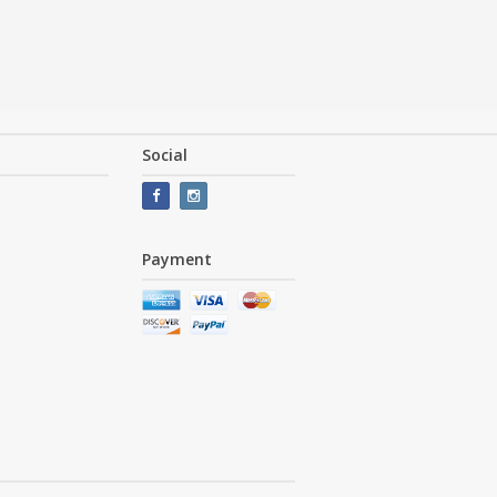
Social
Payment