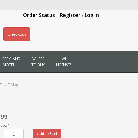
Order Status
Register
/
Log In
Checkout
HERRYLAND
WHERE
WI
MOTEL
TO BUY
LICENSES
Fritz E Mag
.99
18617
Add to Cart