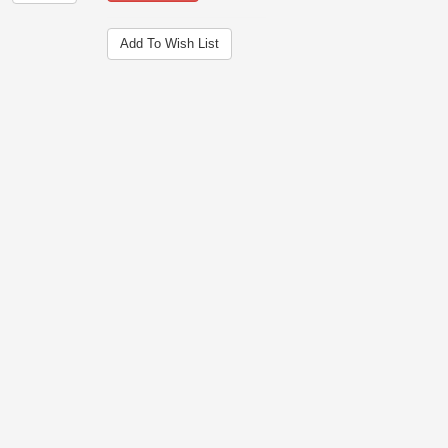
Add To Wish List