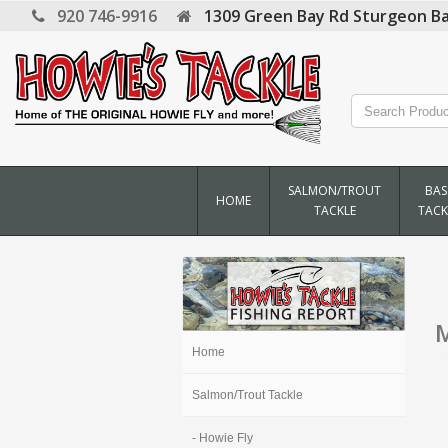
920 746-9916
1309 Green Bay Rd
Sturgeon Ba
SALMON/TROUT
BAS
HOME
TACKLE
TACK
M
Home
Salmon/Trout Tackle
- Howie Fly