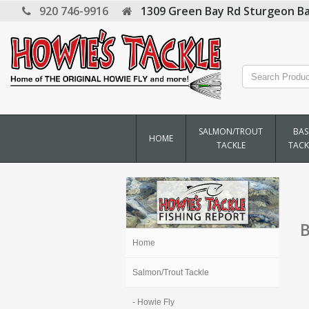
920 746-9916
1309 Green Bay Rd
Sturgeon Ba
SALMON/TROUT
BAS
HOME
TACKLE
TACK
B
Home
Salmon/Trout Tackle
- Howie Fly