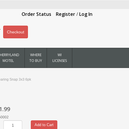
Order Status
Register
/
Log In
Checkout
HERRYLAND
WHERE
WI
MOTEL
TO BUY
LICENSES
earing Snap 3x3 6pk
1.99
50002
Add to Cart