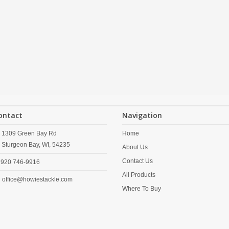
ontact
Navigation
1309 Green Bay Rd
Home
Sturgeon Bay,
WI,
54235
About Us
Contact Us
920 746-9916
All Products
office@howiestackle.com
Where To Buy