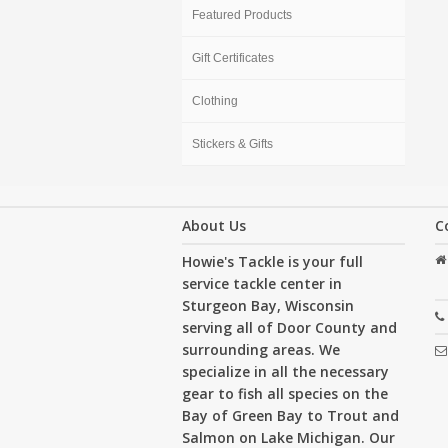
Featured Products
Gift Certificates
Clothing
Stickers & Gifts
About Us
C
Howie's Tackle is your full
service tackle center in
Sturgeon Bay, Wisconsin
serving all of Door County and
surrounding areas. We
specialize in all the necessary
gear to fish all species on the
Bay of Green Bay to Trout and
Salmon on Lake Michigan. Our