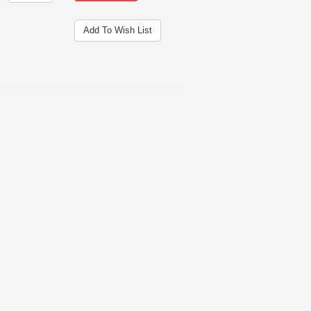
Add To Wish List