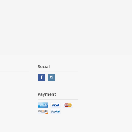
Social
Payment