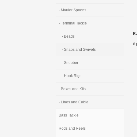
- Mauler Spoons
- Terminal Tackle
B
- Beads
6 
- Snaps and Swivels
- Snubber
- Hook Rigs
- Boxes and Kits
- Lines and Cable
Bass Tackle
Rods and Reels