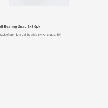
all Bearing Snap 3x3 6pk
pack of premium ball bearing swivel snaps. 80#.