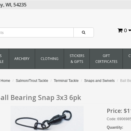
y,
WI,
54235
0
S
STICKERS
GIFT
C
ARCHERY
CLOTHING
LE
& GIFTS
CERTIFICATES
Home
Salmon/Trout Tackle
Terminal Tackle
Snaps and Swivels
Ball B
all Bearing Snap 3x3 6pk
Price:
$1
Code: 690698
Quantity: