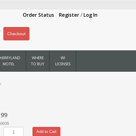
Order Status
Register
/
Log In
Checkout
HERRYLAND
WHERE
WI
MOTEL
TO BUY
LICENSES
k
.99
50035
Add to Cart