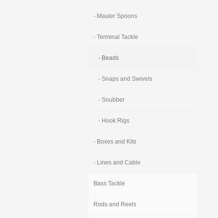
- Mauler Spoons
- Terminal Tackle
- Beads
- Snaps and Swivels
- Snubber
- Hook Rigs
- Boxes and Kits
- Lines and Cable
Bass Tackle
Rods and Reels