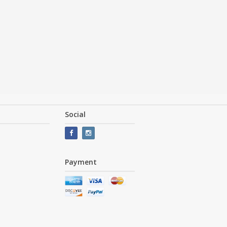
Social
Payment