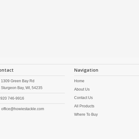
ontact
Navigation
1309 Green Bay Rd
Home
Sturgeon Bay,
WI,
54235
About Us
Contact Us
920 746-9916
All Products
office@howiestackle.com
Where To Buy