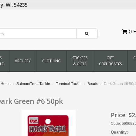
y,
WI,
54235
0
S
STICKERS
GIFT
C
ARCHERY
CLOTHING
LE
& GIFTS
CERTIFICATES
Home
Salmon/Trout Tackle
Terminal Tackle
Beads
Dark Green #6 50p
ark Green #6 50pk
Price:
$2
Code: 690698
Quantity: