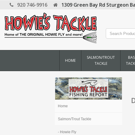
920 746-9916
1309 Green Bay Rd
Sturgeon Ba
SALMON/TROUT
BAS
HOME
TACKLE
TACK
D
Home
Salmon/Trout Tackle
- Howie Fly