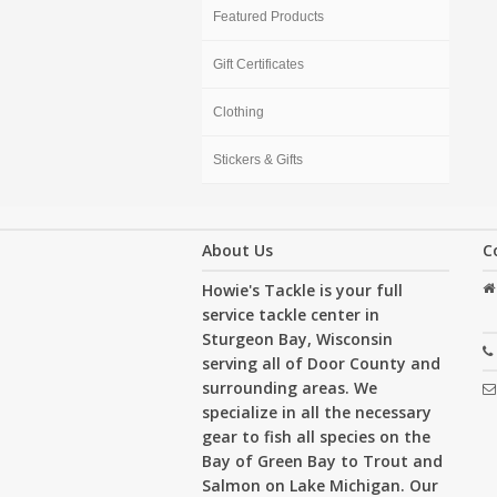
Featured Products
Gift Certificates
Clothing
Stickers & Gifts
About Us
C
Howie's Tackle is your full
service tackle center in
Sturgeon Bay, Wisconsin
serving all of Door County and
surrounding areas. We
specialize in all the necessary
gear to fish all species on the
Bay of Green Bay to Trout and
Salmon on Lake Michigan. Our