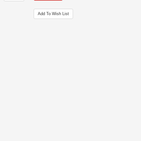
Add To Wish List