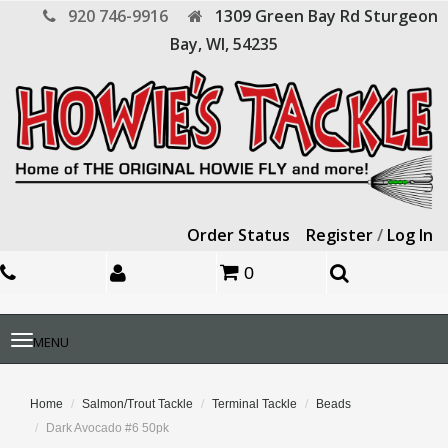
920 746-9916
1309 Green Bay Rd
Sturgeon
Bay,
WI,
54235
Order Status
Register
/
Log In
0
Toggle
MENU
navigation
Home
Salmon/Trout Tackle
Terminal Tackle
Beads
Dark Avocado #6 50pk