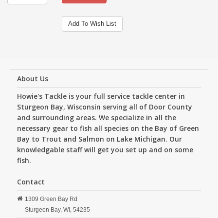
Add To Wish List
About Us
Howie's Tackle is your full service tackle center in
Sturgeon Bay, Wisconsin serving all of Door County
and surrounding areas. We specialize in all the
necessary gear to fish all species on the Bay of Green
Bay to Trout and Salmon on Lake Michigan. Our
knowledgable staff will get you set up and on some
fish.
Contact
1309 Green Bay Rd
Sturgeon Bay,
WI,
54235