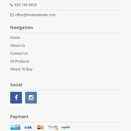
920 746-9916
office@howiestackle.com
Navigation
Home
About Us
Contact Us
All Products
Where To Buy
Social
Payment