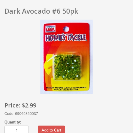
Dark Avocado #6 50pk
Price:
$2.99
Code: 69069850037
Quantity:
Add to Cart