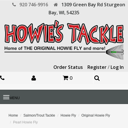
920 746-9916
1309 Green Bay Rd
Sturgeon
Bay,
WI,
54235
Order Status
Register
/
Log In
0
Toggle
MENU
navigation
Home
Salmon/Trout Tackle
Howie Fly
Original Howie Fly
Pearl Howie Fly