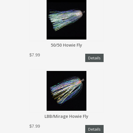
50/50 Howie Fly
$7.99
Details
LBB/Mirage Howie Fly
$7.99
Details