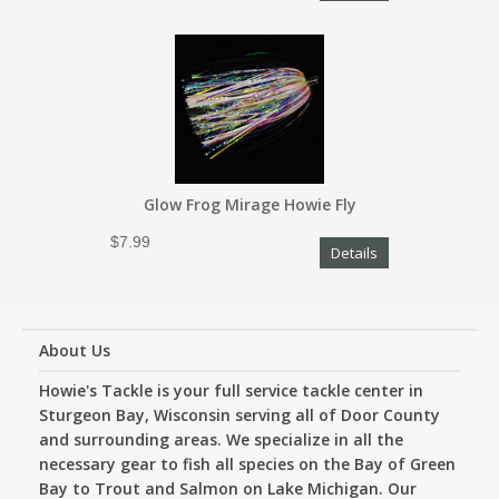
Glow Frog Mirage Howie Fly
$7.99
Details
About Us
Howie's Tackle is your full service tackle center in
Sturgeon Bay, Wisconsin serving all of Door County
and surrounding areas. We specialize in all the
necessary gear to fish all species on the Bay of Green
Bay to Trout and Salmon on Lake Michigan. Our