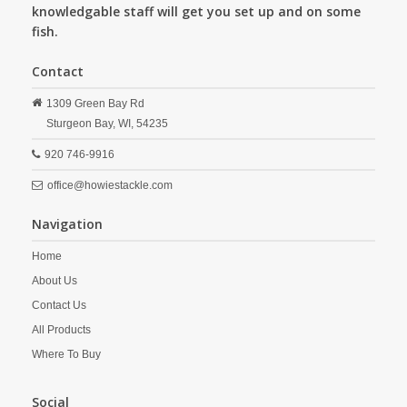
knowledgable staff will get you set up and on some
fish.
Contact
1309 Green Bay Rd
Sturgeon Bay,
WI,
54235
920 746-9916
office@howiestackle.com
Navigation
Home
About Us
Contact Us
All Products
Where To Buy
Social