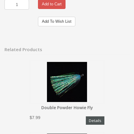
Add to Cart
Add To Wish List
Related Products
Double Powder Howie Fly
$7.99
Details