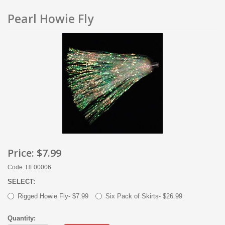
Pearl Howie Fly
Price:
$7.99
Code: HF00006
SELECT:
Rigged Howie Fly- $7.99
Six Pack of Skirts- $26.99
Quantity: