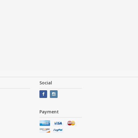
Social
Payment