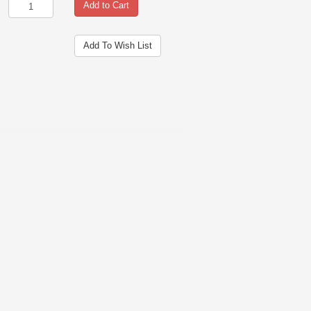
Add to Cart
Add To Wish List