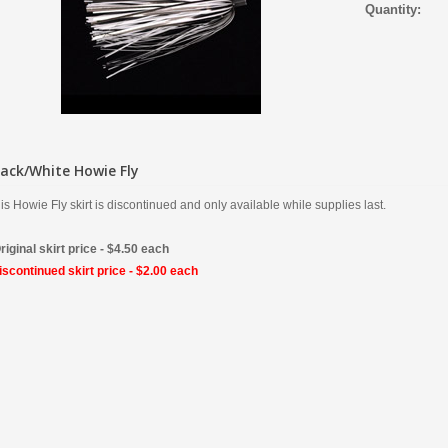
Quantity:
lack/White Howie Fly
is Howie Fly skirt is discontinued and only available while supplies last.
riginal skirt price - $4.50 each
scontinued skirt price - $2.00 each