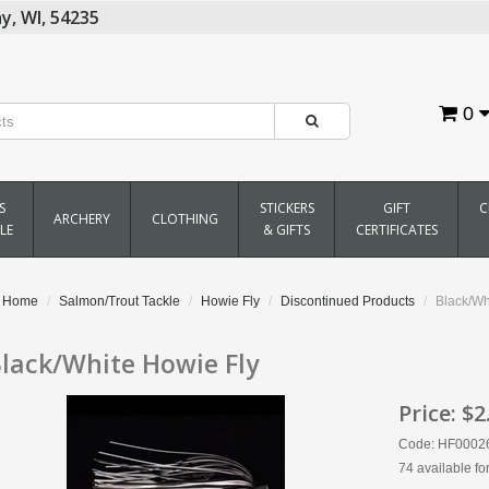
y,
WI,
54235
0
S
STICKERS
GIFT
C
ARCHERY
CLOTHING
LE
& GIFTS
CERTIFICATES
Home
Salmon/Trout Tackle
Howie Fly
Discontinued Products
Black/Wh
lack/White Howie Fly
Price:
$2
Code: HF0002
74 available fo