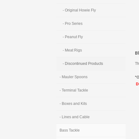
- Original Howie Fly
- Pro Series
- Peanut Fly
- Meat Rigs
B
Th
- Discontinued Products
- Mauler Spoons
*O
Di
- Terminal Tackle
- Boxes and Kits
- Lines and Cable
Bass Tackle