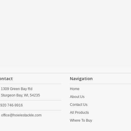
ontact
Navigation
1309 Green Bay Rd
Home
Sturgeon Bay,
WI,
54235
About Us
Contact Us
920 746-9916
All Products
office@howiestackle.com
Where To Buy