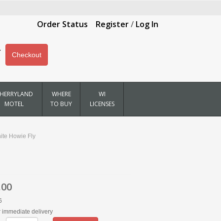
Order Status
Register
/
Log In
Checkout
HERRYLAND
WHERE
WI
MOTEL
TO BUY
LICENSES
ite Howie Fly
.00
6
r immediate delivery