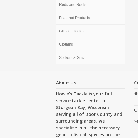
Rods and Reels
Featured Products
Gift Certificates
Clothing
Stickers & Gifts
About Us
C
Howie's Tackle is your full
service tackle center in
Sturgeon Bay, Wisconsin
serving all of Door County and
surrounding areas. We
specialize in all the necessary
gear to fish all species on the