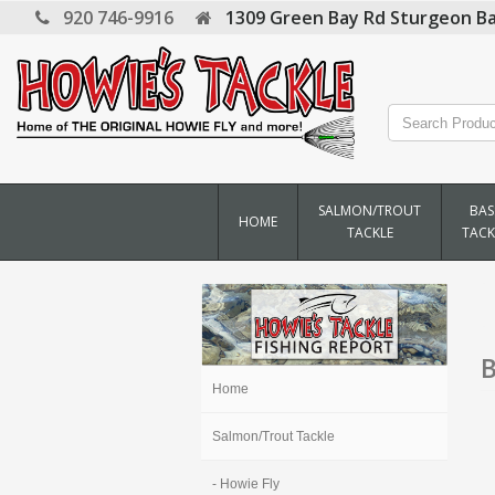
920 746-9916
1309 Green Bay Rd
Sturgeon Ba
SALMON/TROUT
BAS
HOME
TACKLE
TACK
B
Home
Salmon/Trout Tackle
- Howie Fly