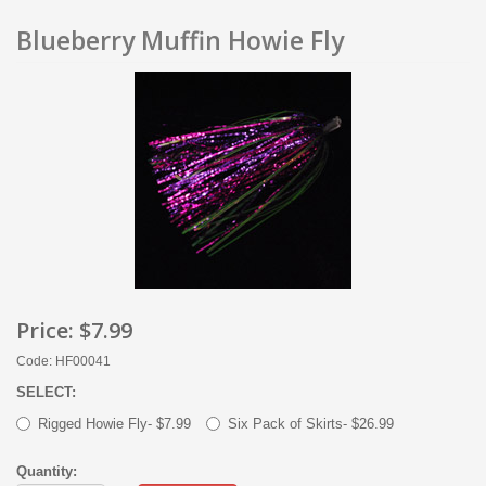
Blueberry Muffin Howie Fly
Price:
$7.99
Code: HF00041
SELECT:
Rigged Howie Fly- $7.99
Six Pack of Skirts- $26.99
Quantity: