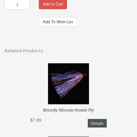
Add to Cart
Add To Wish List
Related Products
Bloody Minow Howie Fly
$7.99
Details