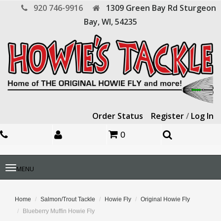
920 746-9916
1309 Green Bay Rd
Sturgeon
Bay,
WI,
54235
Order Status
Register
/
Log In
0
Toggle
MENU
navigation
Home
Salmon/Trout Tackle
Howie Fly
Original Howie Fly
Blueberry Muffin Howie Fly