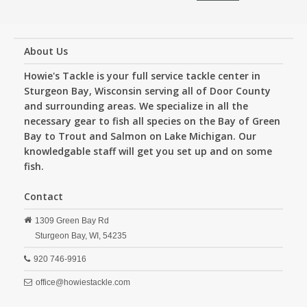
About Us
Howie's Tackle is your full service tackle center in
Sturgeon Bay, Wisconsin serving all of Door County
and surrounding areas. We specialize in all the
necessary gear to fish all species on the Bay of Green
Bay to Trout and Salmon on Lake Michigan. Our
knowledgable staff will get you set up and on some
fish.
Contact
1309 Green Bay Rd
Sturgeon Bay,
WI,
54235
920 746-9916
office@howiestackle.com