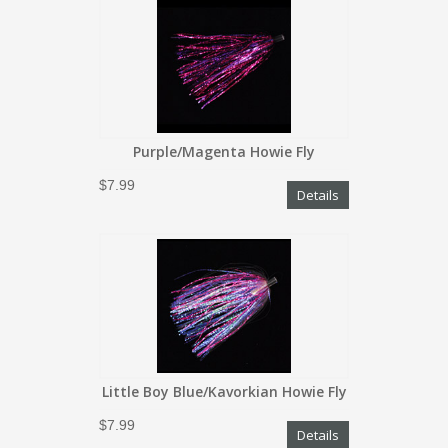
Purple/Magenta Howie Fly
$7.99
Details
Little Boy Blue/Kavorkian Howie Fly
$7.99
Details