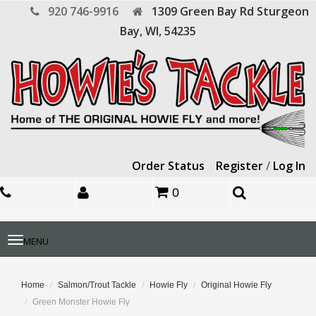
920 746-9916
1309 Green Bay Rd
Sturgeon
Bay,
WI,
54235
Order Status
Register
/
Log In
0
Toggle
MENU
navigation
Home
Salmon/Trout Tackle
Howie Fly
Original Howie Fly
Green Monster Howie Fly