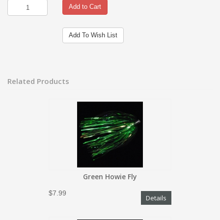
Add to Cart
Add To Wish List
Related Products
Green Howie Fly
$7.99
Details