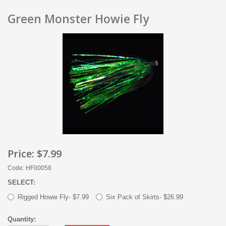
Green Monster Howie Fly
Price:
$7.99
Code: HF00058
SELECT:
Rigged Howie Fly- $7.99
Six Pack of Skirts- $26.99
Quantity: