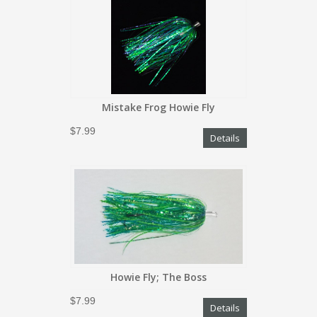
Mistake Frog Howie Fly
$7.99
Details
Howie Fly; The Boss
$7.99
Details