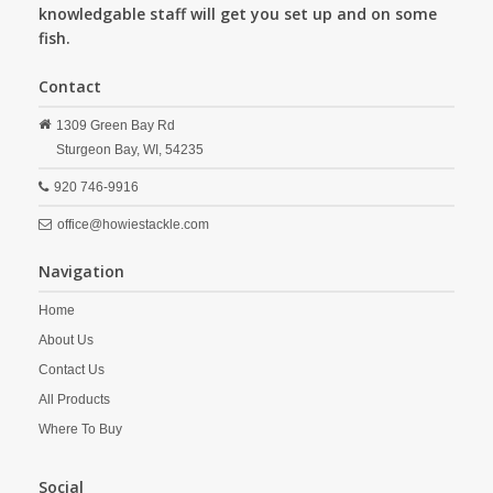
knowledgable staff will get you set up and on some
fish.
Contact
1309 Green Bay Rd
Sturgeon Bay,
WI,
54235
920 746-9916
office@howiestackle.com
Navigation
Home
About Us
Contact Us
All Products
Where To Buy
Social