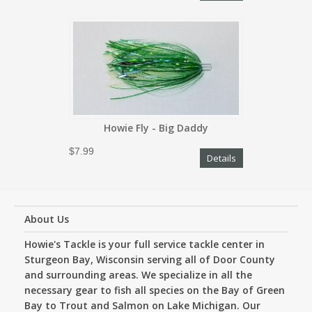
Howie Fly - Big Daddy
$7.99
Details
About Us
Howie's Tackle is your full service tackle center in
Sturgeon Bay, Wisconsin serving all of Door County
and surrounding areas. We specialize in all the
necessary gear to fish all species on the Bay of Green
Bay to Trout and Salmon on Lake Michigan. Our