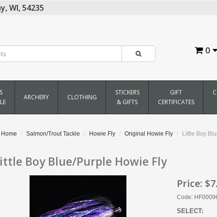
y,
WI,
54235
0
S
STICKERS
GIFT
C
ARCHERY
CLOTHING
LE
& GIFTS
CERTIFICATES
Home
Salmon/Trout Tackle
Howie Fly
Original Howie Fly
Little Boy Bl
ittle Boy Blue/Purple Howie Fly
Price:
$7
Code: HF0009
SELECT: