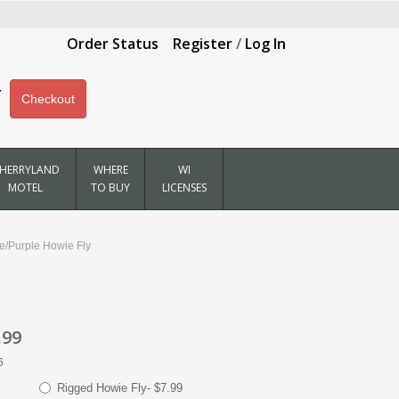
Order Status
Register
/
Log In
Checkout
HERRYLAND
WHERE
WI
MOTEL
TO BUY
LICENSES
ue/Purple Howie Fly
.99
6
Rigged Howie Fly- $7.99