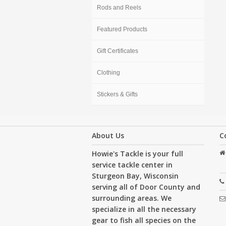
Rods and Reels
Featured Products
Gift Certificates
Clothing
Stickers & Gifts
About Us
C
Howie's Tackle is your full
service tackle center in
Sturgeon Bay, Wisconsin
serving all of Door County and
surrounding areas. We
specialize in all the necessary
gear to fish all species on the