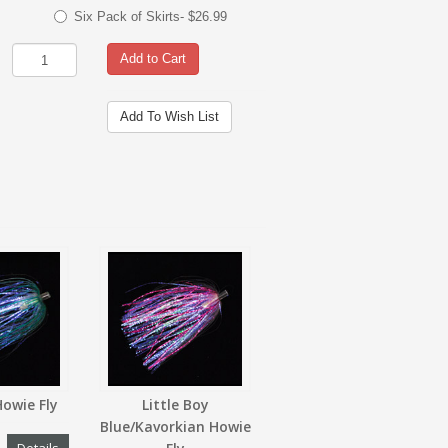
Six Pack of Skirts- $26.99
Add to Cart
Add To Wish List
Howie Fly
Little Boy
Blue/Kavorkian Howie