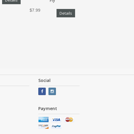
Details
Fly
$7.99
Details
Social
Payment