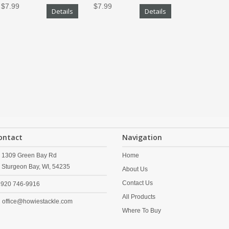
$7.99
$7.99
Details
Details
ontact
Navigation
1309 Green Bay Rd
Home
Sturgeon Bay,
WI,
54235
About Us
Contact Us
920 746-9916
All Products
office@howiestackle.com
Where To Buy