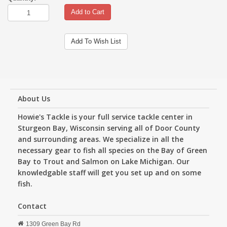
Add to Cart
Add To Wish List
About Us
Howie's Tackle is your full service tackle center in
Sturgeon Bay, Wisconsin serving all of Door County
and surrounding areas. We specialize in all the
necessary gear to fish all species on the Bay of Green
Bay to Trout and Salmon on Lake Michigan. Our
knowledgable staff will get you set up and on some
fish.
Contact
1309 Green Bay Rd