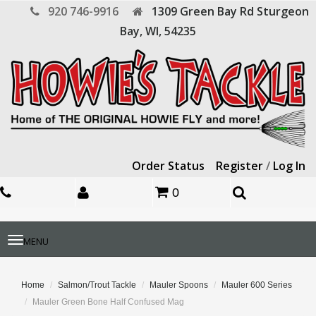
920 746-9916
1309 Green Bay Rd
Sturgeon
Bay,
WI,
54235
Order Status
Register
/
Log In
0
Toggle
MENU
navigation
Home
Salmon/Trout Tackle
Mauler Spoons
Mauler 600 Series
Mauler Green Bone Half Confused Mag