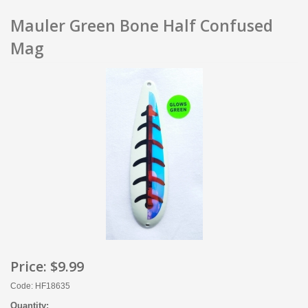
Mauler Green Bone Half Confused
Mag
Price:
$9.99
Code: HF18635
Quantity: