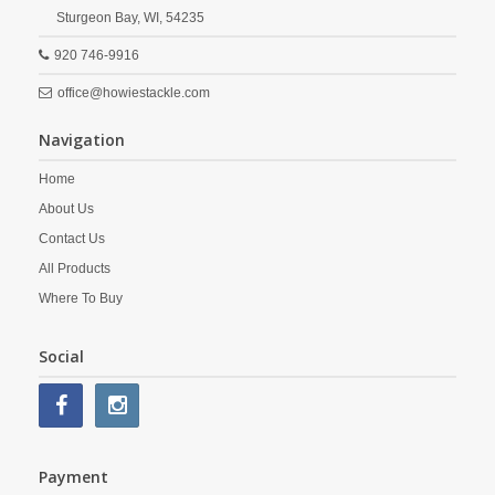
Sturgeon Bay,
WI,
54235
920 746-9916
office@howiestackle.com
Navigation
Home
About Us
Contact Us
All Products
Where To Buy
Social
Payment