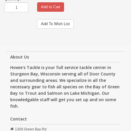
Add to Cart
Add To Wish List
About Us
Howie's Tackle is your full service tackle center in
Sturgeon Bay, Wisconsin serving all of Door County
and surrounding areas. We specialize in all the
necessary gear to fish all species on the Bay of Green
Bay to Trout and Salmon on Lake Michigan. Our
knowledgable staff will get you set up and on some
fish.
Contact
1309 Green Bay Rd