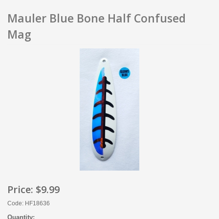
Mauler Blue Bone Half Confused
Mag
Price:
$9.99
Code: HF18636
Quantity: