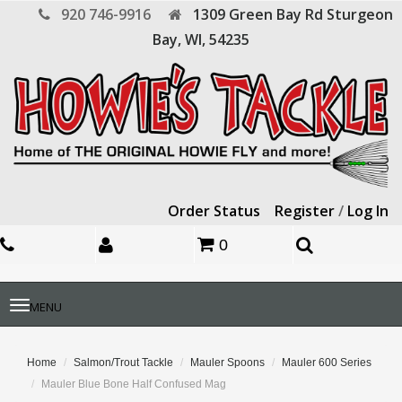
920 746-9916
1309 Green Bay Rd
Sturgeon
Bay,
WI,
54235
Order Status
Register
/
Log In
0
Toggle
MENU
navigation
Home
Salmon/Trout Tackle
Mauler Spoons
Mauler 600 Series
Mauler Blue Bone Half Confused Mag