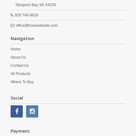
Sturgeon Bay,
WI,
54235
920 746-9916
office@howiestackle.com
Navigation
Home
About Us
Contact Us
All Products
Where To Buy
Social
Payment