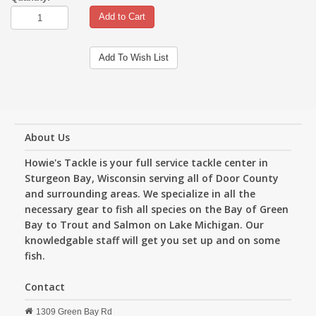
Add to Cart
Add To Wish List
About Us
Howie's Tackle is your full service tackle center in
Sturgeon Bay, Wisconsin serving all of Door County
and surrounding areas. We specialize in all the
necessary gear to fish all species on the Bay of Green
Bay to Trout and Salmon on Lake Michigan. Our
knowledgable staff will get you set up and on some
fish.
Contact
1309 Green Bay Rd