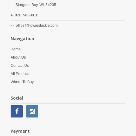
Sturgeon Bay,
WI,
54235
920 746-9916
office@howiestackle.com
Navigation
Home
About Us
Contact Us
All Products
Where To Buy
Social
Payment