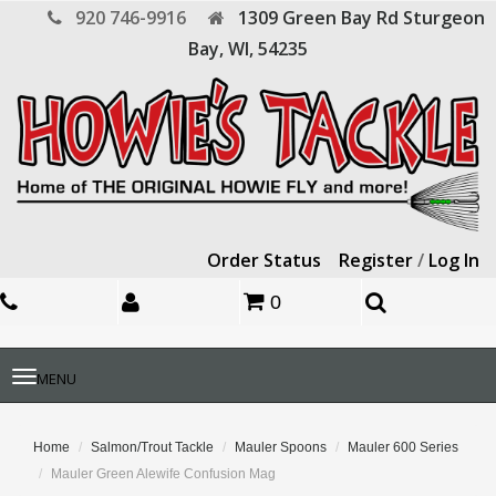
920 746-9916
1309 Green Bay Rd
Sturgeon
Bay,
WI,
54235
Order Status
Register
/
Log In
0
Toggle
MENU
navigation
Home
Salmon/Trout Tackle
Mauler Spoons
Mauler 600 Series
Mauler Green Alewife Confusion Mag