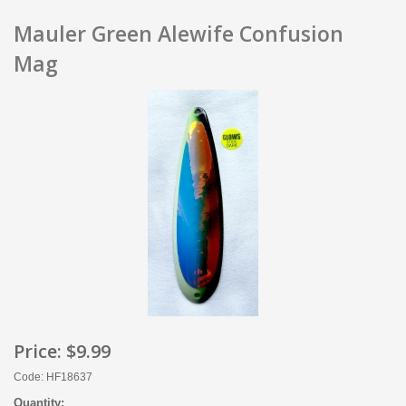
Mauler Green Alewife Confusion
Mag
Price:
$9.99
Code: HF18637
Quantity: