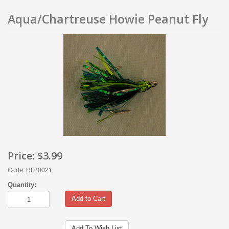
Aqua/Chartreuse Howie Peanut Fly
Price:
$3.99
Code: HF20021
Quantity:
Add to Cart
Add To Wish List