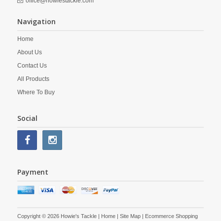
office@howiestackle.com
Navigation
Home
About Us
Contact Us
All Products
Where To Buy
Social
Payment
Copyright © 2026 Howie's Tackle |
Home
|
Site Map
| Ecommerce Shopping