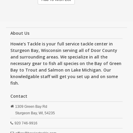
About Us
Howie's Tackle is your full service tackle center in
Sturgeon Bay, Wisconsin serving all of Door County
and surrounding areas. We specialize in all the
necessary gear to fish all species on the Bay of Green
Bay to Trout and Salmon on Lake Michigan. Our
knowledgable staff will get you set up and on some
fish.
Contact
1309 Green Bay Rd
Sturgeon Bay,
WI,
54235
920 746-9916