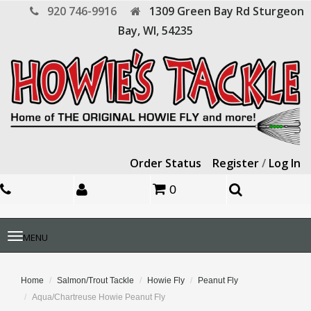
920 746-9916
1309 Green Bay Rd
Sturgeon
Bay,
WI,
54235
Order Status
Register
/
Log In
0
Toggle
MENU
navigation
Home
Salmon/Trout Tackle
Howie Fly
Peanut Fly
Aqua/Chartreuse Howie Peanut Fly