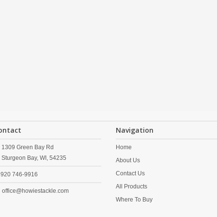
ontact
Navigation
1309 Green Bay Rd
Home
Sturgeon Bay,
WI,
54235
About Us
Contact Us
920 746-9916
All Products
office@howiestackle.com
Where To Buy