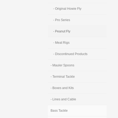
- Original Howie Fly
- Pro Series
- Peanut Fly
- Meat Rigs
- Discontinued Products
- Mauler Spoons
- Terminal Tackle
- Boxes and Kits
- Lines and Cable
Bass Tackle