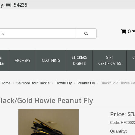
y,
WI,
54235
0
S
STICKERS
GIFT
C
ARCHERY
CLOTHING
LE
& GIFTS
CERTIFICATES
Home
Salmon/Trout Tackle
Howie Fly
Peanut Fly
Black/Gold Howie Pe
lack/Gold Howie Peanut Fly
Price:
$3
Code: HF2002
Quantity: