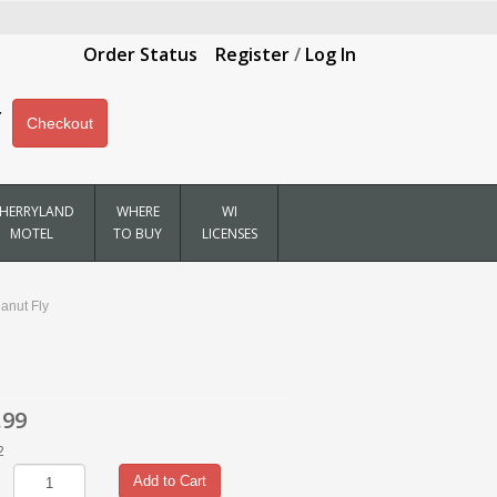
Order Status
Register
/
Log In
Checkout
HERRYLAND
WHERE
WI
MOTEL
TO BUY
LICENSES
anut Fly
.99
2
Add to Cart