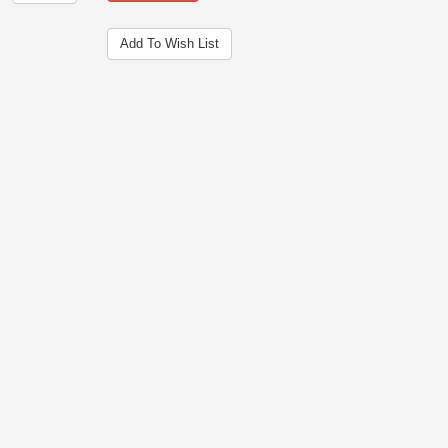
Add To Wish List