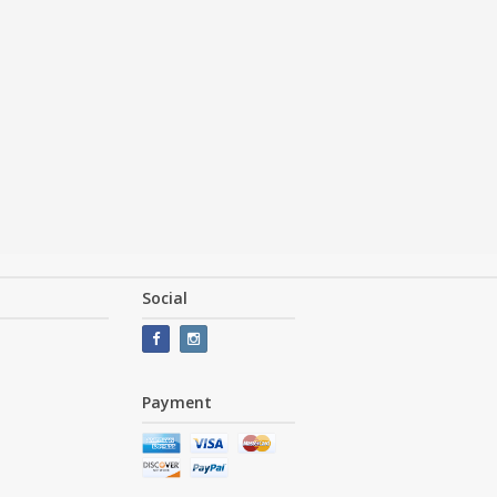
Social
Payment