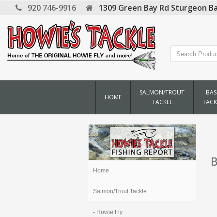
920 746-9916
1309 Green Bay Rd
Sturgeon Ba
SALMON/TROUT
BAS
HOME
TACKLE
TACK
B
Home
Salmon/Trout Tackle
- Howie Fly