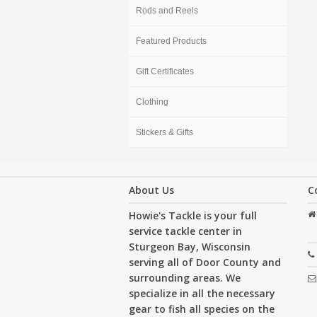
Rods and Reels
Featured Products
Gift Certificates
Clothing
Stickers & Gifts
About Us
C
Howie's Tackle is your full
service tackle center in
Sturgeon Bay, Wisconsin
serving all of Door County and
surrounding areas. We
specialize in all the necessary
gear to fish all species on the