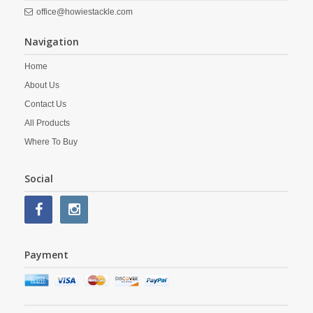
office@howiestackle.com
Navigation
Home
About Us
Contact Us
All Products
Where To Buy
Social
Payment