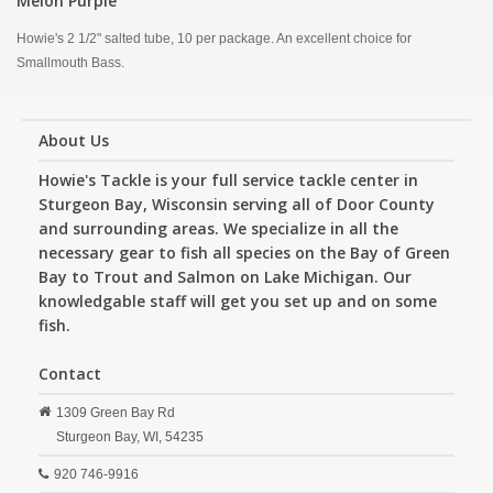
Melon Purple
Howie's 2 1/2" salted tube, 10 per package. An excellent choice for
Smallmouth Bass.
About Us
Howie's Tackle is your full service tackle center in
Sturgeon Bay, Wisconsin serving all of Door County
and surrounding areas. We specialize in all the
necessary gear to fish all species on the Bay of Green
Bay to Trout and Salmon on Lake Michigan. Our
knowledgable staff will get you set up and on some
fish.
Contact
1309 Green Bay Rd
Sturgeon Bay,
WI,
54235
920 746-9916