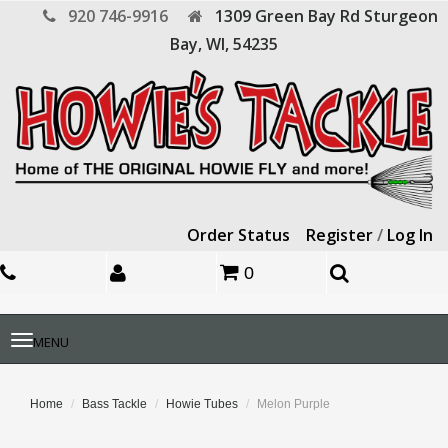
920 746-9916
1309 Green Bay Rd
Sturgeon
Bay,
WI,
54235
Order Status
Register
/
Log In
0
Toggle
MENU
navigation
Home
Bass Tackle
Howie Tubes
Melon Purple