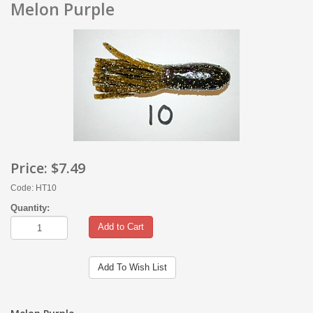
Melon Purple
Price:
$7.49
Code: HT10
Quantity:
Add to Cart
Add To Wish List