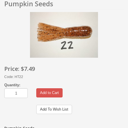
Pumpkin Seeds
Price:
$7.49
Code: HT22
Quantity:
Add to Cart
Add To Wish List