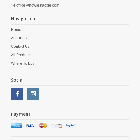
office@howiestackle.com
Navigation
Home
About Us
Contact Us
All Products
Where To Buy
Social
Payment