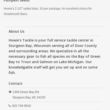
Pumpkin Seeds
Howie's 2 1/2" salted tube, 10 per package. An excellent choice for
Smallmouth Bass.
About Us
Howie's Tackle is your full service tackle center in
Sturgeon Bay, Wisconsin serving all of Door County
and surrounding areas. We specialize in all the
necessary gear to fish all species on the Bay of Green
Bay to Trout and Salmon on Lake Michigan. Our
knowledgable staff will get you set up and on some
fish.
Contact
1309 Green Bay Rd
Sturgeon Bay,
WI,
54235
920 746-9916