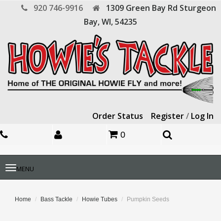
920 746-9916
1309 Green Bay Rd
Sturgeon
Bay,
WI,
54235
Order Status
Register
/
Log In
0
Toggle
MENU
navigation
Home
Bass Tackle
Howie Tubes
Pumpkin Seeds