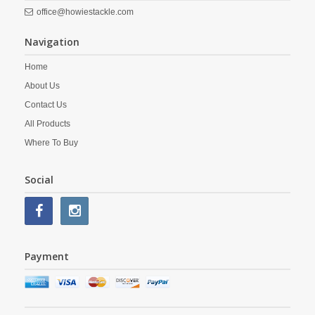
office@howiestackle.com
Navigation
Home
About Us
Contact Us
All Products
Where To Buy
Social
Payment