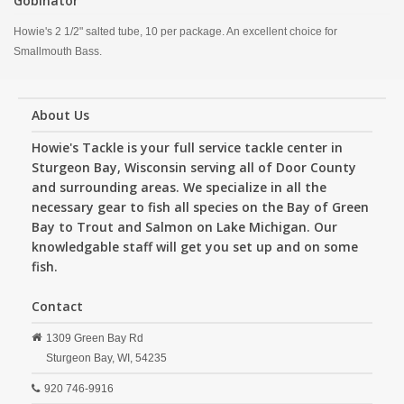
Gobinator
Howie's 2 1/2" salted tube, 10 per package. An excellent choice for
Smallmouth Bass.
About Us
Howie's Tackle is your full service tackle center in
Sturgeon Bay, Wisconsin serving all of Door County
and surrounding areas. We specialize in all the
necessary gear to fish all species on the Bay of Green
Bay to Trout and Salmon on Lake Michigan. Our
knowledgable staff will get you set up and on some
fish.
Contact
1309 Green Bay Rd
Sturgeon Bay,
WI,
54235
920 746-9916