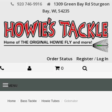
920 746-9916
1309 Green Bay Rd
Sturgeon
Bay,
WI,
54235
Order Status
Register
/
Log In
0
Toggle
MENU
navigation
Home
Bass Tackle
Howie Tubes
Gobinator