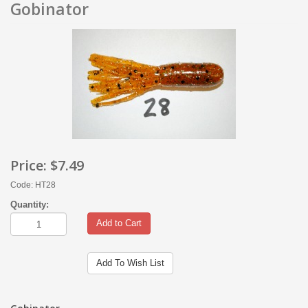
Gobinator
Price:
$7.49
Code: HT28
Quantity:
Add to Cart
Add To Wish List