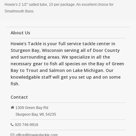
Howie's 2 1/2" salted tube, 10 per package. An excellent choice for
Smallmouth Bass.
About Us
Howie's Tackle is your full service tackle center in
Sturgeon Bay, Wisconsin serving all of Door County
and surrounding areas. We specialize in all the
necessary gear to fish all species on the Bay of Green
Bay to Trout and Salmon on Lake Michigan. Our
knowledgable staff will get you set up and on some
fish.
Contact
1309 Green Bay Rd
Sturgeon Bay,
WI,
54235
920 746-9916
office@howiestackle.com