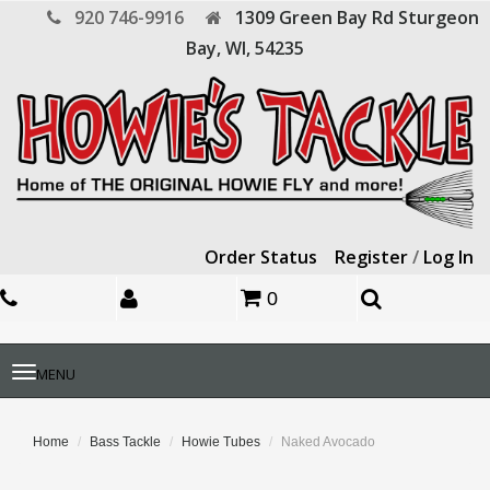
920 746-9916
1309 Green Bay Rd
Sturgeon
Bay,
WI,
54235
Order Status
Register
/
Log In
0
Toggle
MENU
navigation
Home
Bass Tackle
Howie Tubes
Naked Avocado