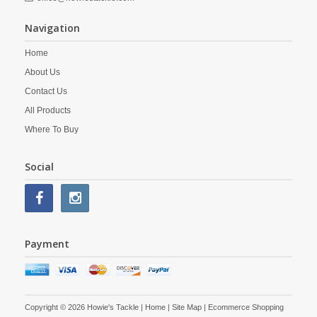
Navigation
Home
About Us
Contact Us
All Products
Where To Buy
Social
Payment
Copyright © 2026 Howie's Tackle |
Home
|
Site Map
| Ecommerce Shopping