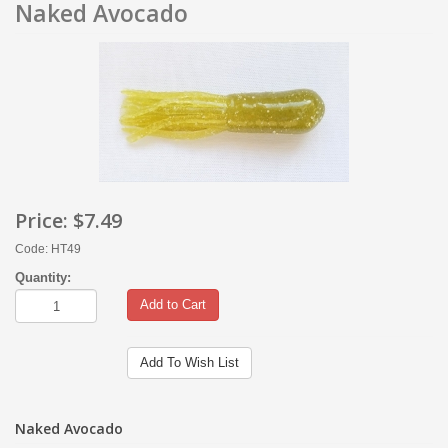
Naked Avocado
Price:
$7.49
Code: HT49
Quantity:
Add to Cart
Add To Wish List
Naked Avocado