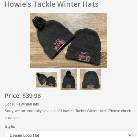
Howie's Tackle Winter Hats
Price:
$39.98
Code: HTWinterHats
Sorry, we are currently sold out of 'Howie's Tackle Winter Hats'. Please check
back later.
Style: