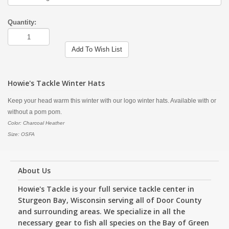
Quantity:
Add To Wish List
Howie's Tackle Winter Hats
Keep your head warm this winter with our logo winter hats. Available with or
without a pom pom.
Color: Charcoal Heather
Size: OSFA
About Us
Howie's Tackle is your full service tackle center in
Sturgeon Bay, Wisconsin serving all of Door County
and surrounding areas. We specialize in all the
necessary gear to fish all species on the Bay of Green