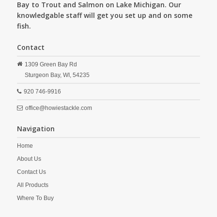
Bay to Trout and Salmon on Lake Michigan. Our
knowledgable staff will get you set up and on some
fish.
Contact
1309 Green Bay Rd
Sturgeon Bay,
WI,
54235
920 746-9916
office@howiestackle.com
Navigation
Home
About Us
Contact Us
All Products
Where To Buy