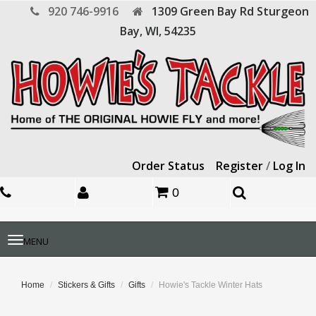
920 746-9916
1309 Green Bay Rd
Sturgeon
Bay,
WI,
54235
Order Status
Register
/
Log In
0
Toggle
MENU
navigation
Home
Stickers & Gifts
Gifts
Howie's Tackle Winter Hats