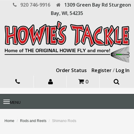
920 746-9916
1309 Green Bay Rd
Sturgeon
Bay,
WI,
54235
Order Status
Register
/
Log In
0
Toggle
MENU
navigation
Home
Rods and Reels
Shimano Rods