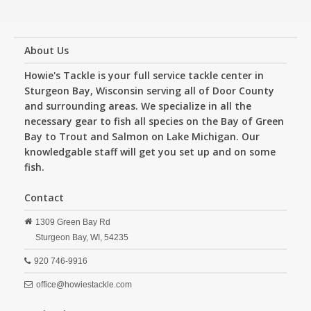
About Us
Howie's Tackle is your full service tackle center in
Sturgeon Bay, Wisconsin serving all of Door County
and surrounding areas. We specialize in all the
necessary gear to fish all species on the Bay of Green
Bay to Trout and Salmon on Lake Michigan. Our
knowledgable staff will get you set up and on some
fish.
Contact
1309 Green Bay Rd
Sturgeon Bay,
WI,
54235
920 746-9916
office@howiestackle.com