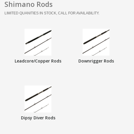
Shimano Rods
LIMITED QUANITIES IN STOCK, CALL FOR AVAILABILITY.
Leadcore/Copper Rods
Downrigger Rods
Dipsy Diver Rods