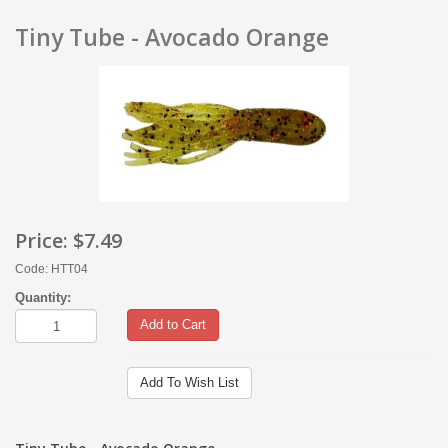
Tiny Tube - Avocado Orange
Price:
$7.49
Code: HTT04
Quantity:
Add to Cart
Add To Wish List