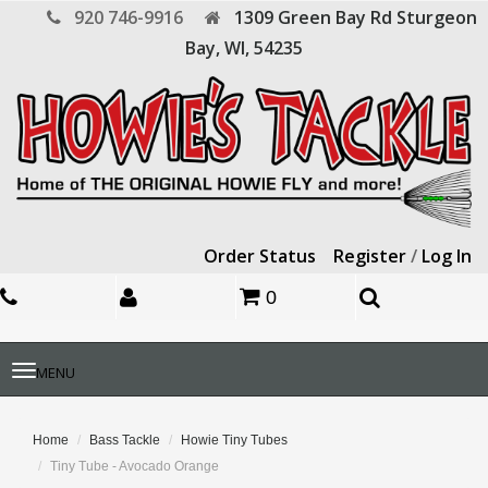
920 746-9916
1309 Green Bay Rd
Sturgeon
Bay,
WI,
54235
Order Status
Register
/
Log In
0
Toggle
MENU
navigation
Home
Bass Tackle
Howie Tiny Tubes
Tiny Tube - Avocado Orange