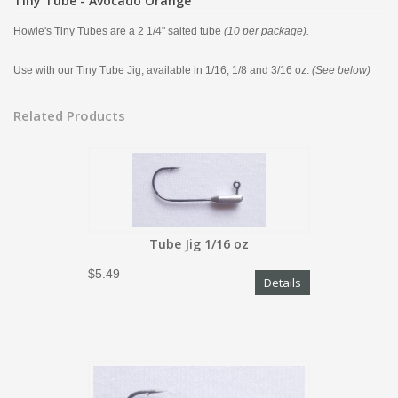
Tiny Tube - Avocado Orange
Howie's Tiny Tubes are a 2 1/4" salted tube
(10 per package).
Use with our Tiny Tube Jig, available in 1/16, 1/8 and 3/16 oz.
(See below)
Related Products
Tube Jig 1/16 oz
$5.49
Details