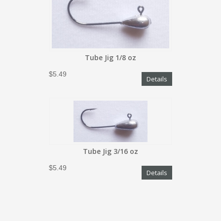
Tube Jig 1/8 oz
$5.49
Details
Tube Jig 3/16 oz
$5.49
Details