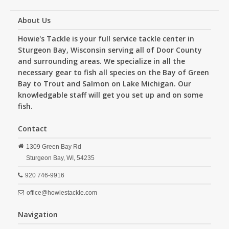
About Us
Howie's Tackle is your full service tackle center in
Sturgeon Bay, Wisconsin serving all of Door County
and surrounding areas. We specialize in all the
necessary gear to fish all species on the Bay of Green
Bay to Trout and Salmon on Lake Michigan. Our
knowledgable staff will get you set up and on some
fish.
Contact
1309 Green Bay Rd
Sturgeon Bay,
WI,
54235
920 746-9916
office@howiestackle.com
Navigation