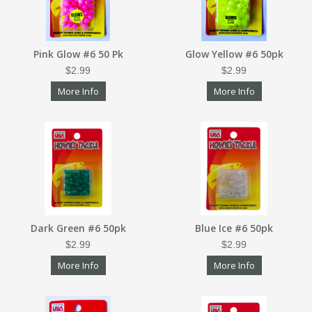
Pink Glow #6 50 Pk
Glow Yellow #6 50pk
$2.99
$2.99
More Info
More Info
Dark Green #6 50pk
Blue Ice #6 50pk
$2.99
$2.99
More Info
More Info