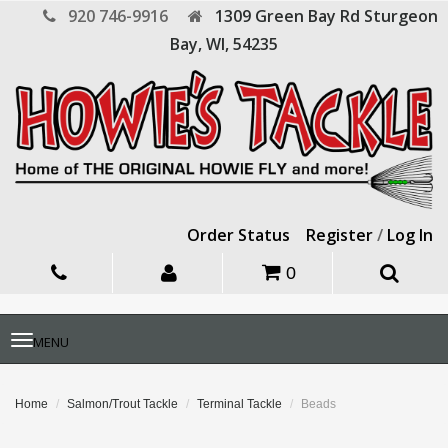
920 746-9916
1309 Green Bay Rd
Sturgeon
Bay,
WI,
54235
Order Status
Register
/
Log In
0
Toggle
MENU
navigation
Home
Salmon/Trout Tackle
Terminal Tackle
Beads