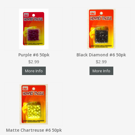
Purple #6 50pk
Black Diamond #6 50pk
$2.99
$2.99
More Info
More Info
Matte Chartreuse #6 50pk