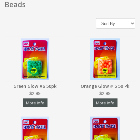
Beads
Green Glow #6 50pk
Orange Glow # 6 50 Pk
$2.99
$2.99
More Info
More Info