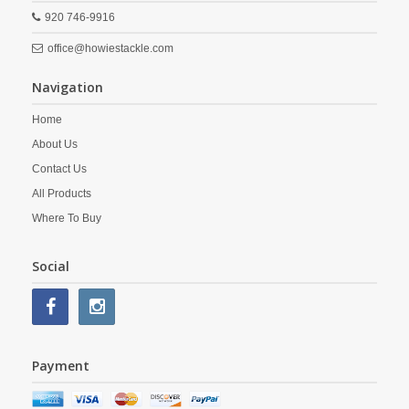
920 746-9916
office@howiestackle.com
Navigation
Home
About Us
Contact Us
All Products
Where To Buy
Social
Payment