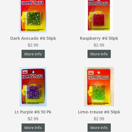
Dark Avocado #6 50pk
Raspberry #6 50pk
$2.99
$2.99
More Info
More Info
Lt Purple #6 50 Pk
Lime-treuse #6 50pk
$2.99
$2.99
More Info
More Info