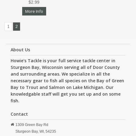
$2.99
More Info
1
2
About Us
Howie's Tackle is your full service tackle center in
Sturgeon Bay, Wisconsin serving all of Door County
and surrounding areas. We specialize in all the
necessary gear to fish all species on the Bay of Green
Bay to Trout and Salmon on Lake Michigan. Our
knowledgable staff will get you set up and on some
fish.
Contact
1309 Green Bay Rd
Sturgeon Bay,
WI,
54235