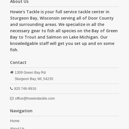
About Us
Howie's Tackle is your full service tackle center in
Sturgeon Bay, Wisconsin serving all of Door County
and surrounding areas. We specialize in all the
necessary gear to fish all species on the Bay of Green
Bay to Trout and Salmon on Lake Michigan. Our
knowledgable staff will get you set up and on some
fish.
Contact
1309 Green Bay Rd
Sturgeon Bay,
WI,
54235
920 746-9916
office@howiestackle.com
Navigation
Home
About Us