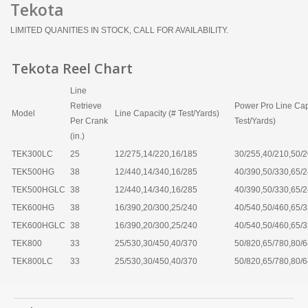
Tekota
LIMITED QUANITIES IN STOCK, CALL FOR AVAILABILITY.
Tekota Reel Chart
Line
Retrieve
Power Pro Line Cap
Model
Line Capacity (# Test/Yards)
Per Crank
Test/Yards)
(in.)
TEK300LC
25
12/275,14/220,16/185
30/255,40/210,50/
TEK500HG
38
12/440,14/340,16/285
40/390,50/330,65/
TEK500HGLC
38
12/440,14/340,16/285
40/390,50/330,65/
TEK600HG
38
16/390,20/300,25/240
40/540,50/460,65/
TEK600HGLC
38
16/390,20/300,25/240
40/540,50/460,65/
TEK800
33
25/530,30/450,40/370
50/820,65/780,80/
TEK800LC
33
25/530,30/450,40/370
50/820,65/780,80/