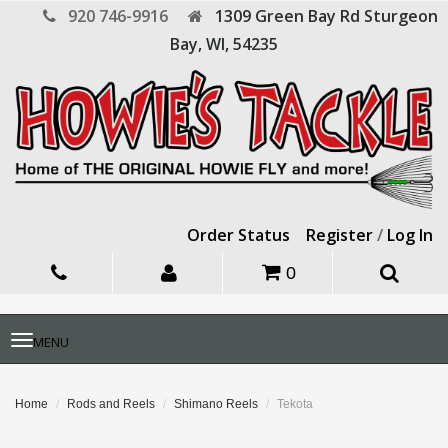
920 746-9916
1309 Green Bay Rd
Sturgeon
Bay,
WI,
54235
Order Status
Register
/
Log In
0
Toggle
MENU
navigation
Home
Rods and Reels
Shimano Reels
Tekota