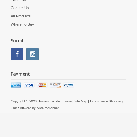
Contact Us
All Products
Where To Buy
Social
Payment
Copyright © 2026 Howie's Tackle |
Home
|
Site Map
| Ecommerce Shopping
Cart Software by
Miva Merchant